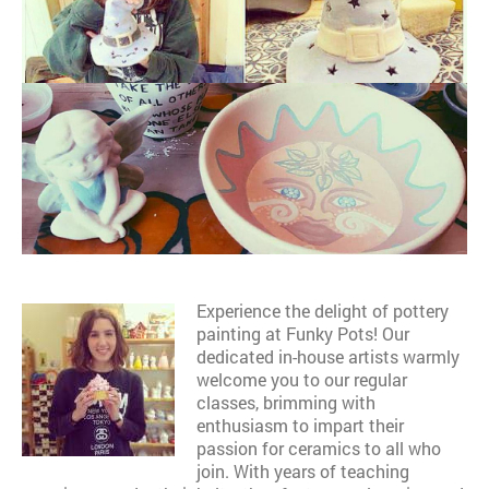
Experience the delight of pottery
painting at Funky Pots! Our
dedicated in-house artists warmly
welcome you to our regular
classes, brimming with
enthusiasm to impart their
passion for ceramics to all who
join. With years of teaching