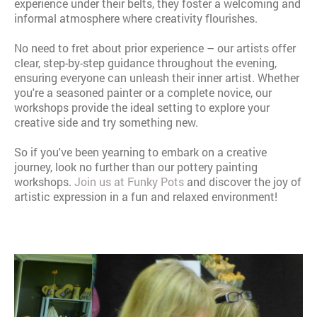
experience under their belts, they foster a welcoming and
informal atmosphere where creativity flourishes.
No need to fret about prior experience – our artists offer
clear, step-by-step guidance throughout the evening,
ensuring everyone can unleash their inner artist. Whether
you're a seasoned painter or a complete novice, our
workshops provide the ideal setting to explore your
creative side and try something new.
So if you've been yearning to embark on a creative
journey, look no further than our pottery painting
workshops.
Join us at Funky Pots
and discover the joy of
artistic expression in a fun and relaxed environment!