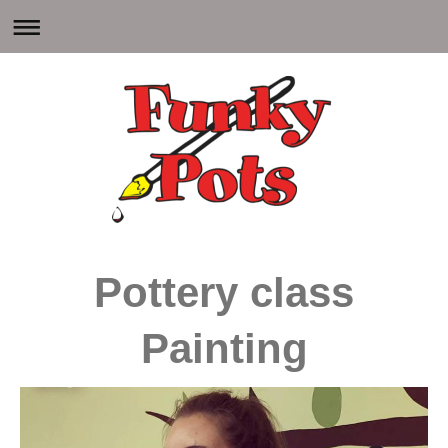
Pottery class
Painting