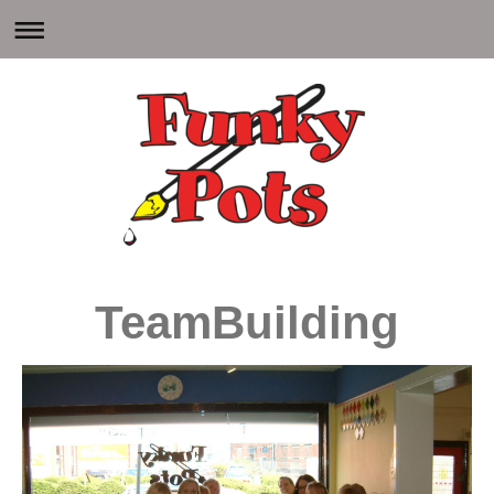
TeamBuilding