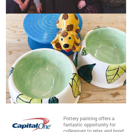
Pottery painting offers a
fantastic opportunity for
colleagues to relax and bond.